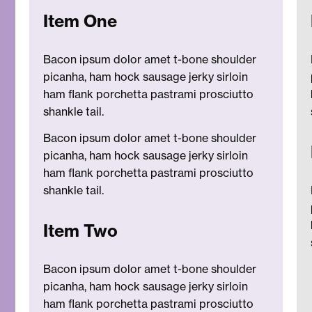
Item One
Bacon ipsum dolor amet t-bone shoulder
picanha, ham hock sausage jerky sirloin
ham flank porchetta pastrami prosciutto
shankle tail.
Bacon ipsum dolor amet t-bone shoulder
picanha, ham hock sausage jerky sirloin
ham flank porchetta pastrami prosciutto
shankle tail.
Item Two
Bacon ipsum dolor amet t-bone shoulder
picanha, ham hock sausage jerky sirloin
ham flank porchetta pastrami prosciutto