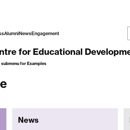
ss
Alumni
News
Engagement
S
tre for Educational Development,
W
 submenu
for Examples
ge
News