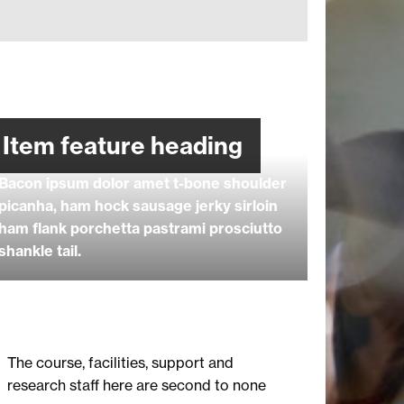
Item feature heading
Bacon ipsum dolor amet t-bone shoulder
picanha, ham hock sausage jerky sirloin
ham flank porchetta pastrami prosciutto
shankle tail.
The course, facilities, support and
research staff here are second to none