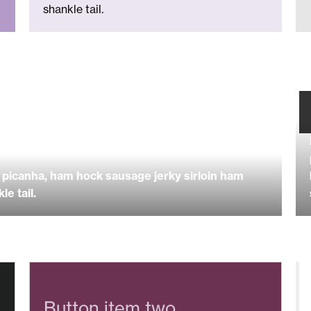
shankle tail.
picanha, ham hock sausage jerky sirloin ham
e tail.
Button item two