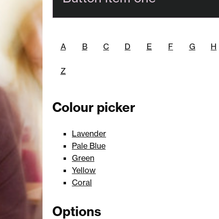
A
B
C
D
E
F
G
H
Z
Colour picker
Lavender
Pale Blue
Green
Yellow
Coral
Options