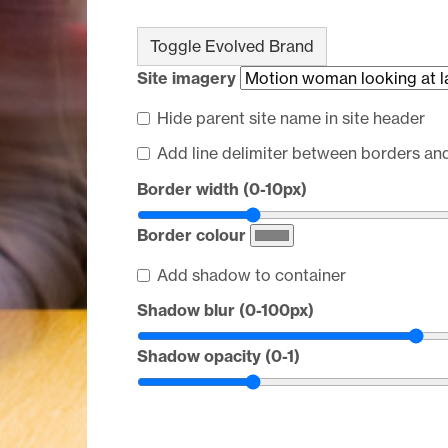
Toggle Evolved Brand
Site imagery
Hide parent site name in site header
Add line delimiter between borders an
Border width (0-10px)
Border colour
Add shadow to container
Shadow blur (0-100px)
Shadow opacity (0-1)