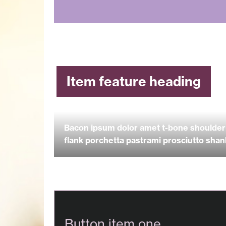
Item feature heading
Bacon ipsum dolor amet t-bone shoulder 
flank porchetta pastrami prosciutto shankl
Button item one