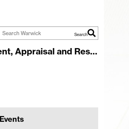
Search
earch
 Appraisal and Research
arwick
Events