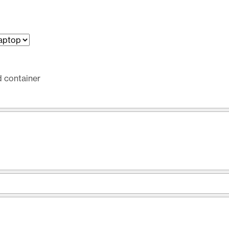
d container