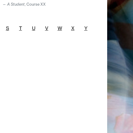
A Student
, Course XX
S
T
U
V
W
X
Y