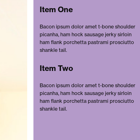
Item One
Bacon ipsum dolor amet t-bone shoulder
picanha, ham hock sausage jerky sirloin
ham flank porchetta pastrami prosciutto
shankle tail.
Item Two
Bacon ipsum dolor amet t-bone shoulder
picanha, ham hock sausage jerky sirloin
ham flank porchetta pastrami prosciutto
shankle tail.