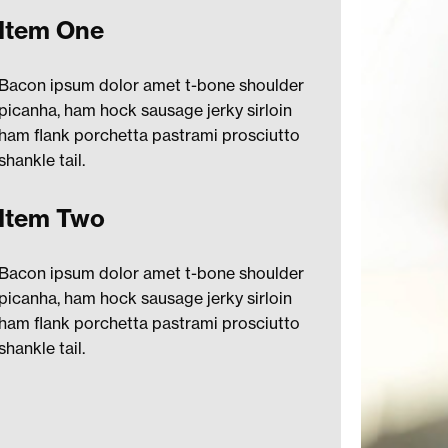
Item One
Bacon ipsum dolor amet t-bone shoulder
picanha, ham hock sausage jerky sirloin
ham flank porchetta pastrami prosciutto
shankle tail.
Item Two
Bacon ipsum dolor amet t-bone shoulder
picanha, ham hock sausage jerky sirloin
ham flank porchetta pastrami prosciutto
shankle tail.