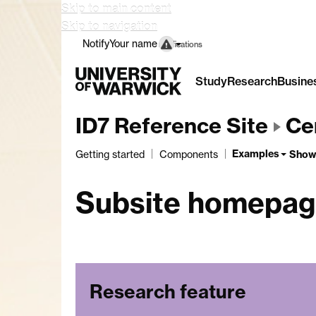
Skip to main content
Skip to navigation
Notify
Your name
notifications
Study
Research
Busine
ID7 Reference Site
Cen
Examples
Show
Getting started
Components
Subsite homepa
Research feature